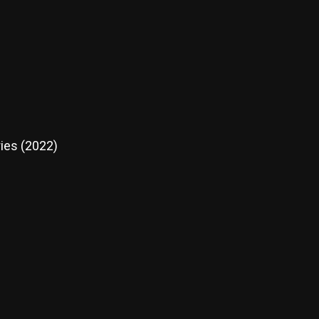
ies (2022)