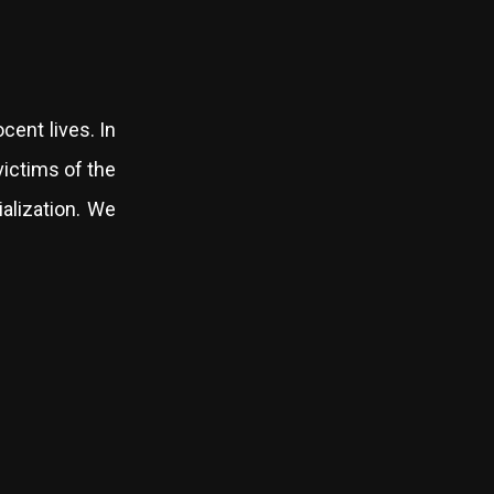
cent lives. In
victims of the
ialization. We