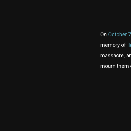
On
October 7
memory of
I
massacre, and
mourn them d