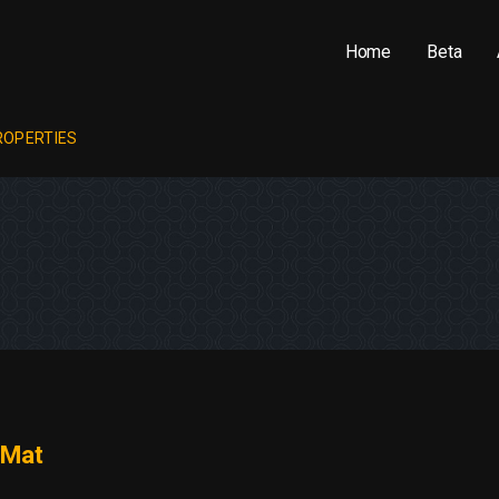
Home
Beta
ROPERTIES
Mat