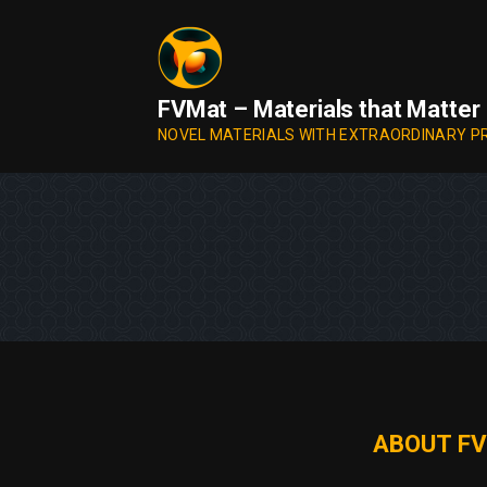
Skip
to
content
FVMat – Materials that Matter
NOVEL MATERIALS WITH EXTRAORDINARY P
ABOUT FV