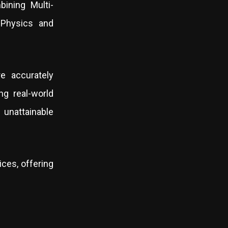
bining Multi-
 Physics and
e accurately
ng real-world
unattainable
ces, offering