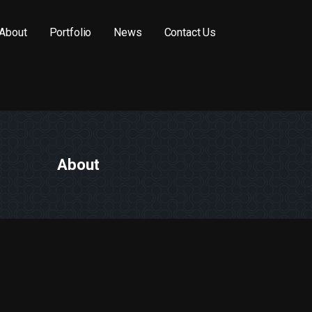
About
Portfolio
News
Contact Us
About