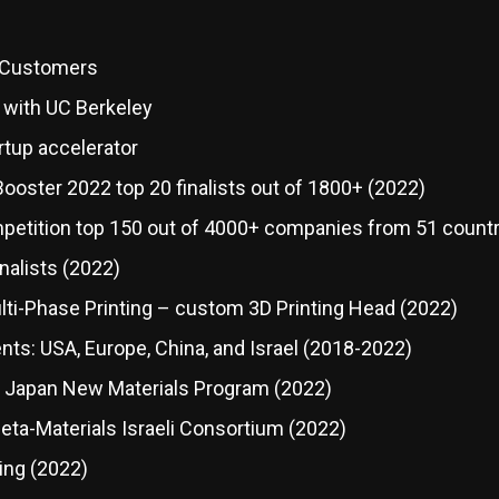
g Customers
 with UC Berkeley
rtup accelerator
ooster 2022 top 20 finalists out of 1800+ (2022)
etition top 150 out of 4000+ companies from 51 countr
nalists (2022)
lti-Phase Printing – custom 3D Printing Head (2022)
ts: USA, Europe, China, and Israel (2018-2022)
y Japan New Materials Program (2022)
a-Materials Israeli Consortium (2022)
ing (2022)