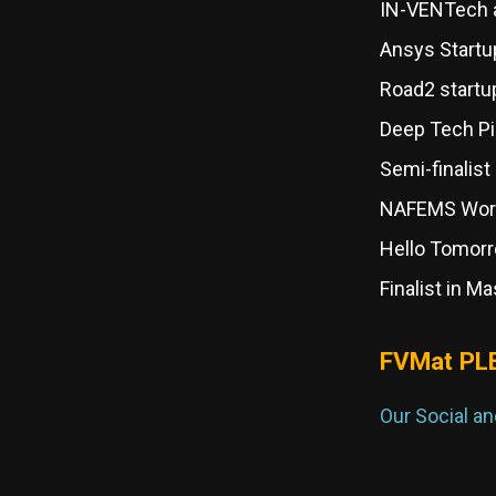
IN-VENTech a
Ansys Startu
Road2 startu
Deep Tech Pi
Semi-finalist
NAFEMS Worl
Hello Tomorr
Finalist in 
FVMat PL
Our Social a