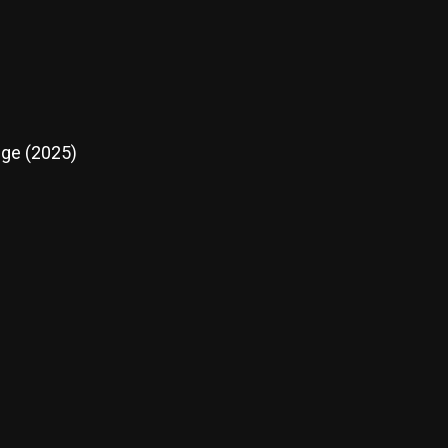
nge (2025)