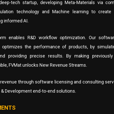
eep-tech startup, developing Meta-Materials via com
ulation technology and Machine learning to create
g informed AI.
orm enables R&D workflow optimization. Our softwar
 optimizes the performance of products, by simulati
and providing precise results. By making previously 
ible, FVMat unlocks New Revenue Streams.
revenue through software licensing and consulting servi
h & Development end-to-end solutions.
MENTS