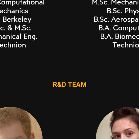
R&D TEAM